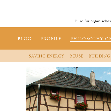
BLOG
PROFILE
PHILOSOPHY O
SAVING ENERGY
REUSE
BUILDING