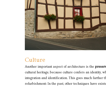
Culture
Another important aspect of architecture is the
preserv
cultural heritage, because culture confers an identity, w
understood and are employed in the preservation and 
integration and identification. This goes much farther 
refurbishment: In the past, other techniques have exist