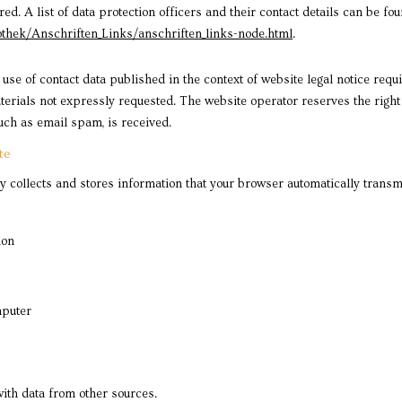
. A list of data protection officers and their contact details can be foun
thek/Anschriften_Links/anschriften_links-node.html
.
use of contact data published in the context of website legal notice req
rials not expressly requested. The website operator reserves the right to
such as email spam, is received.
te
 collects and stores information that your browser automatically transmits
ion
mputer
ith data from other sources.