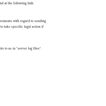
d at the following link:
uirements with regard to sending
 take specific legal action if
 to us in "server log files".