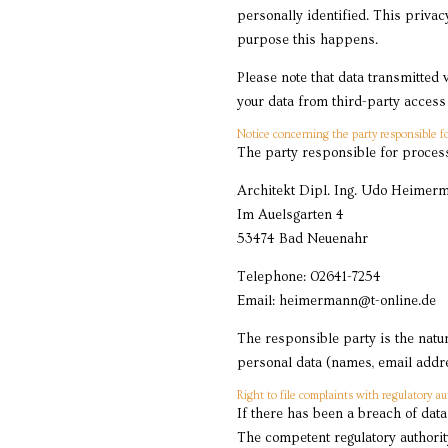
personally identified. This privac
purpose this happens.
Please note that data transmitted 
your data from third-party access 
Notice concerning the party responsible fo
The party responsible for process
Architekt Dipl. Ing. Udo Heimer
Im Auelsgarten 4
53474 Bad Neuenahr
Telephone: 02641-7254
Email: heimermann@t-online.de
The responsible party is the natu
personal data (names, email addres
Right to file complaints with regulatory au
If there has been a breach of data
The competent regulatory authority