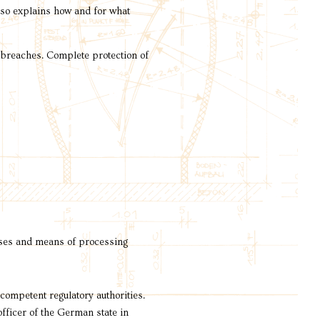
also explains how and for what
y breaches. Complete protection of
poses and means of processing
 competent regulatory authorities.
officer of the German state in