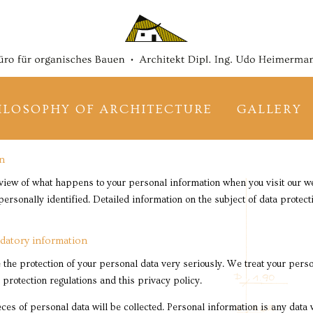
Skip
navigation
ILOSOPHY OF ARCHITECTURE
GALLERY
on
view of what happens to your personal information when you visit our we
ersonally identified. Detailed information on the subject of data protec
datory information
 the protection of your personal data very seriously. We treat your perso
 protection regulations and this privacy policy.
ieces of personal data will be collected. Personal information is any data