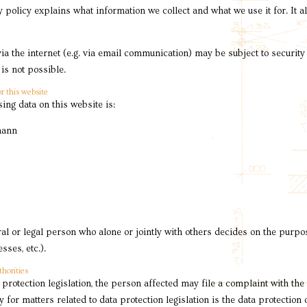
y policy explains what information we collect and what we use it for. It 
via the internet (e.g. via email communication) may be subject to securit
is not possible.
r this website
ing data on this website is:
mann
ral or legal person who alone or jointly with others decides on the pur
ses, etc.).
thorities
 protection legislation, the person affected may file a complaint with the
 for matters related to data protection legislation is the data protection 