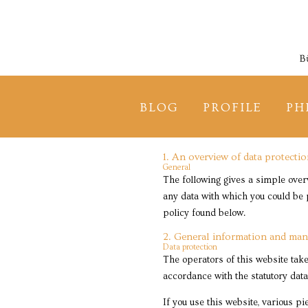
BLOG
PROFILE
PH
1. An overview of data protecti
General
The following gives a simple over
any data with which you could be p
policy found below.
2. General information and man
Data protection
The operators of this website take
accordance with the statutory data
If you use this website, various p