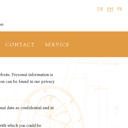
DE
EN
FR
CONTACT
SERVICE
bsite. Personal information is
tion can be found in our privacy
nal data as confidential and in
 with which you could be