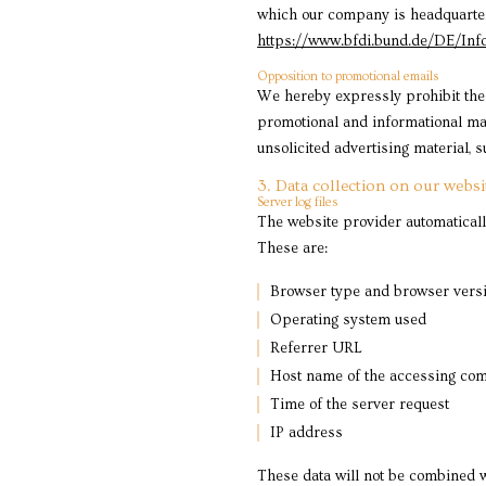
which our company is headquartered
https://www.bfdi.bund.de/DE/Info
Opposition to promotional emails
We hereby expressly prohibit the 
promotional and informational mate
unsolicited advertising material, 
3. Data collection on our websi
Server log files
The website provider automatically
These are:
Browser type and browser vers
Operating system used
Referrer URL
Host name of the accessing co
Time of the server request
IP address
These data will not be combined w